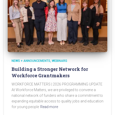
NEWS + ANNOUNCEMENTS
WEBINARS
Building a Stronger Network for
Workforce Grantmakers
WORKFORCE MATTERS | 2026 PROGRAMMING UPDATE
At Workforce Matters, we are privileged to convene a
national network of funders who share a commitment to
expanding equitable access to quality jobs and education
for young people
Read more