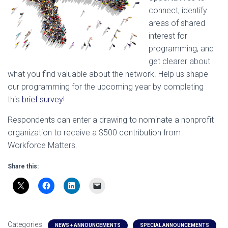
connect, identify
areas of shared
interest for
programming, and
get clearer about
what you find valuable about the network. Help us shape
our programming for the upcoming year by completing
this
brief survey
!
Respondents can enter a drawing to nominate a nonprofit
organization to receive a $500 contribution from
Workforce Matters.
Share this:
Categories:
NEWS + ANNOUNCEMENTS
SPECIAL ANNOUNCEMENTS