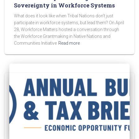
Sovereignty in Workforce Systems
What does it look like when Tribal Nations don’t just
participate in workforce systems, but lead them? On April
28, Workforce Matters hosted a conversation through
the Workforce Grantmaking in Native Nations and
Communities Initiative
Read more