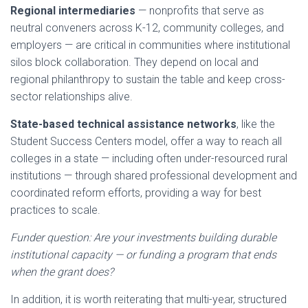
Regional intermediaries
— nonprofits that serve as
neutral conveners across K-12, community colleges, and
employers — are critical in communities where institutional
silos block collaboration. They depend on local and
regional philanthropy to sustain the table and keep cross-
sector relationships alive.
State-based technical assistance networks
, like the
Student Success Centers model, offer a way to reach all
colleges in a state — including often under-resourced rural
institutions — through shared professional development and
coordinated reform efforts, providing a way for best
practices to scale.
Funder question: Are your investments building durable
institutional capacity — or funding a program that ends
when the grant does?
In addition, it is worth reiterating that multi-year, structured