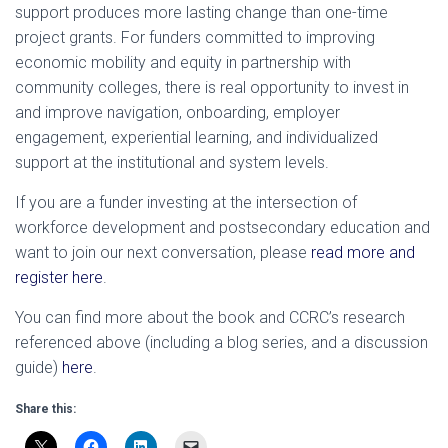
support produces more lasting change than one-time
project grants. For funders committed to improving
economic mobility and equity in partnership with
community colleges, there is real opportunity to invest in
and improve navigation, onboarding, employer
engagement, experiential learning, and individualized
support at the institutional and system levels.
If you are a funder investing at the intersection of
workforce development and postsecondary education and
want to join our next conversation, please
read more and
register here
.
You can find more about the book and CCRC’s research
referenced above (including a blog series, and a discussion
guide)
here
.
Share this: