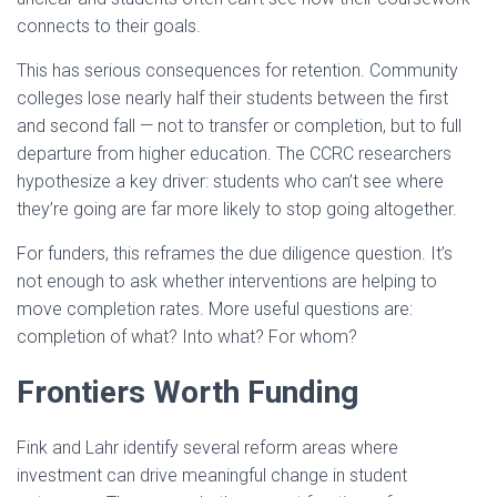
connects to their goals.
This has serious consequences for retention. Community
colleges lose nearly half their students between the first
and second fall — not to transfer or completion, but to full
departure from higher education. The CCRC researchers
hypothesize a key driver: students who can’t see where
they’re going are far more likely to stop going altogether.
For funders, this reframes the due diligence question. It’s
not enough to ask whether interventions are helping to
move completion rates. More useful questions are:
completion of what? Into what? For whom?
Frontiers Worth Funding
Fink and Lahr identify several reform areas where
investment can drive meaningful change in student