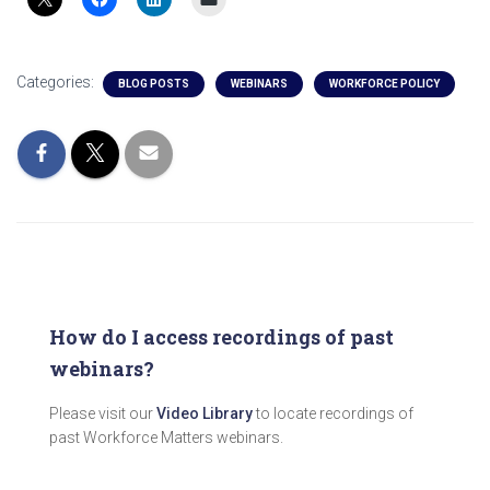
Categories:
BLOG POSTS
WEBINARS
WORKFORCE POLICY
How do I access recordings of past
webinars?
Please visit our
Video Library
to locate recordings of
past Workforce Matters webinars.