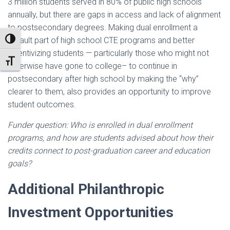
3 million students served in 80% of public high schools
annually, but there are gaps in access and lack of alignment
to postsecondary degrees. Making dual enrollment a
default part of high school CTE programs and better
TOGGLE HIGH CONTRAST
incentivizing students — particularly those who might not
TOGGLE FONT SIZE
otherwise have gone to college– to continue in
postsecondary after high school by making the “why”
clearer to them, also provides an opportunity to improve
student outcomes.
Funder question: Who is enrolled in dual enrollment
programs, and how are students advised about how their
credits connect to post-graduation career and education
goals?
Additional Philanthropic
Investment Opportunities