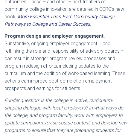
outcomes. These – and other – next frontiers of
community college innovation are detailed in CCRC’s new
book,
More Essential Than Ever: Community College
Pathways to College and Career Success
:
Program design and employer engagement.
Substantive, ongoing employer engagement – and
rethinking the role and responsibility of advisory boards –
can result in stronger program review processes and
program redesign efforts, including updates to the
curriculum and the addition of work-based learning. These
actions can improve post-completion employment
prospects and earnings for students.
Funder question: Is the college in active, curriculum-
shaping dialogue with local employers? In what ways do
the college, and program faculty, work with employers to
update curriculum, revise course content, and develop new
programs to ensure that they are preparing students for