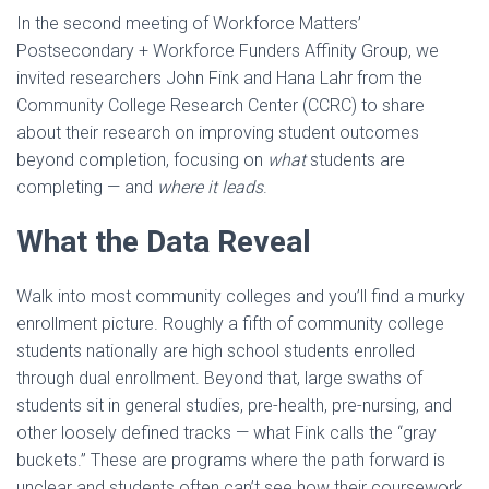
In the second meeting of Workforce Matters’
Postsecondary + Workforce Funders Affinity Group, we
invited researchers John Fink and Hana Lahr from the
Community College Research Center (CCRC) to share
about their research on improving student outcomes
beyond completion, focusing on
what
students are
completing — and
where it leads
.
What the Data Reveal
Walk into most community colleges and you’ll find a murky
enrollment picture. Roughly a fifth of community college
students nationally are high school students enrolled
through dual enrollment. Beyond that, large swaths of
students sit in general studies, pre-health, pre-nursing, and
other loosely defined tracks — what Fink calls the “gray
buckets.” These are programs where the path forward is
unclear and students often can’t see how their coursework