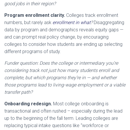
good jobs in their region?
Program enrollment clarity.
Colleges track enrollment
numbers, but rarely ask
enrollment in what
?
Disaggregating
data by program and demographics reveals equity gaps —
and can prompt real policy change, by encouraging
colleges to consider how students are ending up selecting
different programs of study.
Funder question: Does the college or intermediary you’re
considering track not just how many students enroll and
complete, but which programs they’re in — and whether
those programs lead to living-wage employment or a viable
transfer path?
Onboarding redesign.
Most college onboarding is
transactional and often rushed – especially during the lead
up to the beginning of the fall term. Leading colleges are
replacing typical intake questions like “workforce or