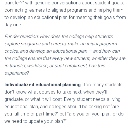
transfer?” with genuine conversations about student goals,
connecting learners to aligned programs and helping them
to develop an educational plan for meeting their goals from
day one.
Funder question: How does the college help students
explore programs and careers, make an initial program
choice, and develop an educational plan — and how can
the college ensure that every new student, whether they are
in transfer, workforce, or dual enrollment, has this
experience?
Individualized educational planning.
Too many students
don’t know what courses to take next, when they’ll
graduate, or what it will cost. Every student needs a living
educational plan, and colleges should be asking not “are
you full-time or part-time?” but “are you on your plan, or do
we need to update your plan?”