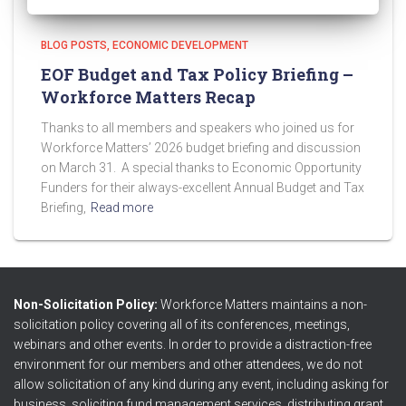
BLOG POSTS
ECONOMIC DEVELOPMENT
EOF Budget and Tax Policy Briefing –
Workforce Matters Recap
Thanks to all members and speakers who joined us for
Workforce Matters’ 2026 budget briefing and discussion
on March 31. A special thanks to Economic Opportunity
Funders for their always-excellent Annual Budget and Tax
Briefing,
Read more
Non-Solicitation Policy:
Workforce Matters maintains a non-
solicitation policy covering all of its conferences, meetings,
webinars and other events. In order to provide a distraction-free
environment for our members and other attendees, we do not
allow solicitation of any kind during any event, including asking for
business, soliciting fund management services, distributing grant