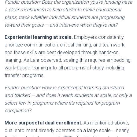
Funder question: Does the organization you’re funding have
a clear mechanism to help students make educational
plans, track whether individual students are progressing
toward their goals — and intervene when they’re not?
Experiential learning at scale.
Employers consistently
prioritize communication, critical thinking, and teamwork,
and these skills are best developed through hands-on
learning. As Lahr observed, scaling this requires embedding
work-based learning into all programs of study, including
transfer programs.
Funder question: How is experiential learning structured
and tracked — and does it reach students at scale, or only a
select few in programs where it’s required for program
completion?
More purposeful dual enrollment.
As mentioned above,
dual enrollment already operates on a large scale – nearly