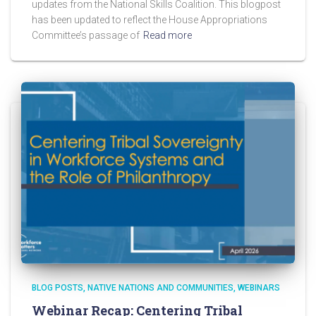
updates from the National Skills Coalition. This blogpost
has been updated to reflect the House Appropriations
Committee’s passage of
Read more
BLOG POSTS
NATIVE NATIONS AND COMMUNITIES
WEBINARS
Webinar Recap: Centering Tribal