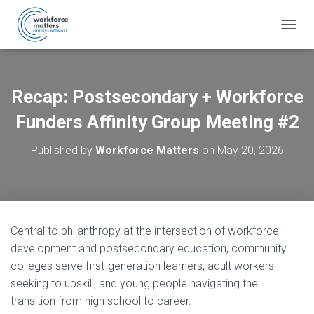
T
O
G
G
L
Recap: Postsecondary + Workforce
E
N
Funders Affinity Group Meeting #2
A
V
Published by
Workforce Matters
on
May 20, 2026
I
G
A
T
I
O
Central to philanthropy at the intersection of workforce
N
development and postsecondary education, community
colleges serve first-generation learners, adult workers
seeking to upskill, and young people navigating the
transition from high school to career.