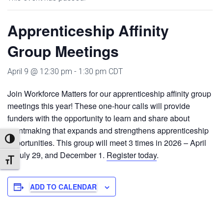
Apprenticeship Affinity
Group Meetings
April 9 @ 12:30 pm
-
1:30 pm
CDT
Join Workforce Matters for our apprenticeship affinity group
meetings this year! These one-hour calls will provide
funders with the opportunity to learn and share about
grantmaking that expands and strengthens apprenticeship
TOGGLE HIGH CONTRAST
opportunities. This group will meet 3 times in 2026 – April
9, July 29, and December 1.
Register today
.
TOGGLE FONT SIZE
ADD TO CALENDAR