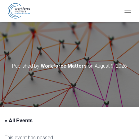
T
O
G
G
L
E
N
A
V
Published by
Workforce Matters
on
August 9, 2026
I
G
A
T
I
O
N
« All Events
This event has passed.