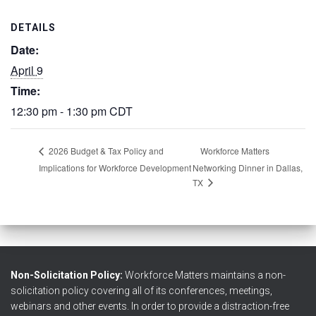
DETAILS
Date:
April 9
Time:
12:30 pm - 1:30 pm
CDT
Workforce Matters
2026 Budget & Tax Policy and
Implications for Workforce Development
Networking Dinner in Dallas,
TX
Non-Solicitation Policy:
Workforce Matters maintains a non-
solicitation policy covering all of its conferences, meetings,
webinars and other events. In order to provide a distraction-free