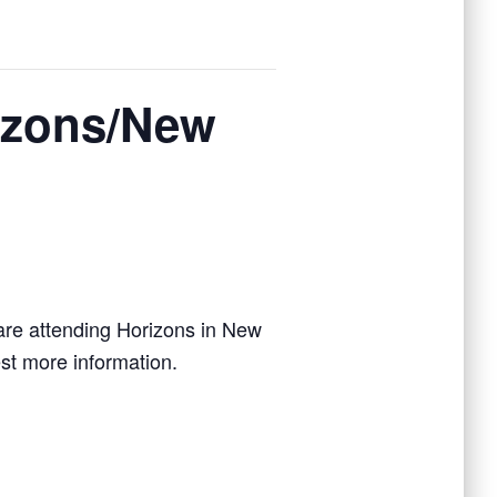
izons/New
are attending Horizons in New
st more information.