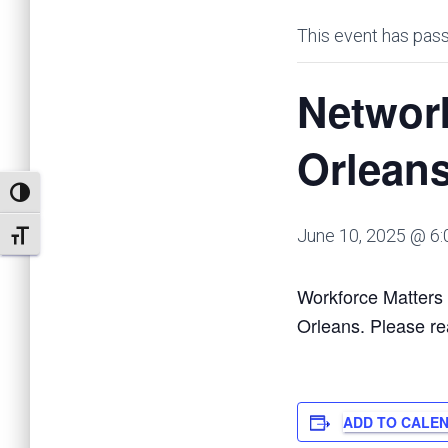
This event has pas
Networ
Orlean
TOGGLE HIGH CONTRAST
June 10, 2025 @ 6
TOGGLE FONT SIZE
Workforce Matters 
Orleans. Please re
ADD TO CALE