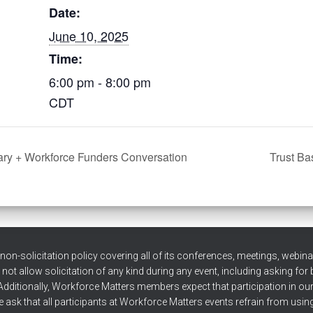
Date:
June 10, 2025
Time:
6:00 pm - 8:00 pm
CDT
ry + Workforce Funders Conversation
Trust Ba
n-solicitation policy covering all of its conferences, meetings, webinars
t allow solicitation of any kind during any event, including asking for
Additionally, Workforce Matters members expect that participation in our ev
 ask that all participants at Workforce Matters events refrain from using 