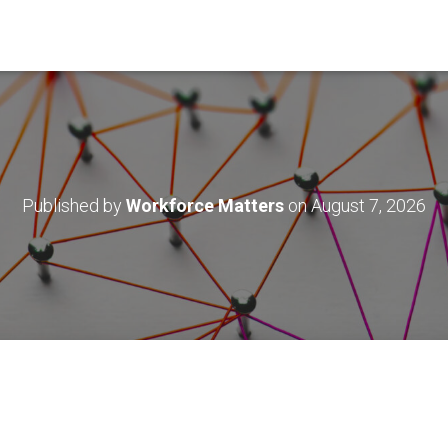
Published by
Workforce Matters
on
August 7, 2026