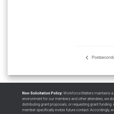
Postseconda
Non-Solicitation Policy:
Workforce Matters maintains a no
environment for our members and other attendees, we do no
distributing grant proposals, or requesting grant funding. 
member specifically invites future contact. Accordingly, we