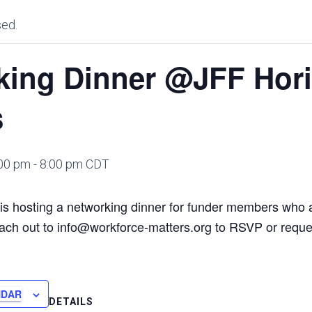
sed.
king Dinner @JFF Hor
s
:00 pm
-
8:00 pm
CDT
is hosting a networking dinner for funder members who 
ach out to info@workforce-matters.org to RSVP or reque
NDAR
DETAILS