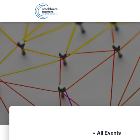
« All Events