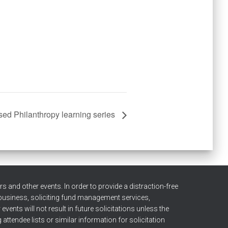
sed Philanthropy learning series
 and other events. In order to provide a distraction-free
 business, soliciting fund management services,
ents will not result in future solicitations unless the
attendee lists or similar information for solicitation