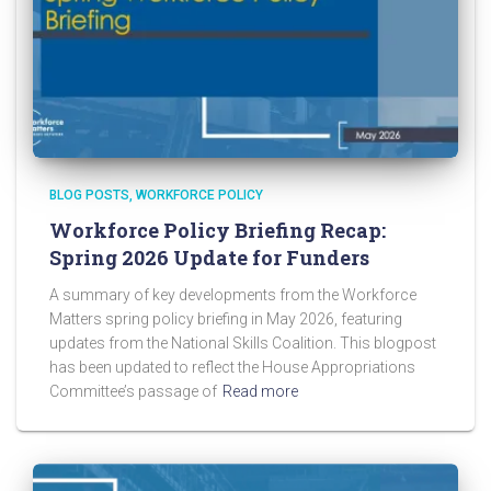
BLOG POSTS
WORKFORCE POLICY
Workforce Policy Briefing Recap:
Spring 2026 Update for Funders
A summary of key developments from the Workforce
Matters spring policy briefing in May 2026, featuring
updates from the National Skills Coalition. This blogpost
has been updated to reflect the House Appropriations
Committee’s passage of
Read more