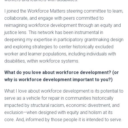
I joined the Workforce Matters steering committee to learn,
collaborate, and engage with peers committed to
reimagining workforce development through an equity and
justice lens. This network has been instrumental in
deepening my expertise in participatory grantmaking design
and exploring strategies to center historically excluded
worker and learner populations, including individuals with
disabilities, within workforce systems.
What do you love about workforce development? (or
why is workforce development important to you?)
What I love about workforce development is its potential to
serve as a vehicle for repair in communities historically
impacted by structural racism, economic divestment, and
exclusion—when designed with equity and holism at its
core. And, informed by those people it is intended to serve.