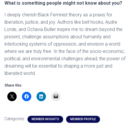
What is something people might not know about you?
I deeply cherish Black Feminist theory as a praxis for
liberation, justice, and joy. Authors like bell hooks, Audre
Lorde, and Octavia Butler inspire me to dream beyond the
present, challenge assumptions about humanity and
interlocking systems of oppression, and envision a world
where we are truly free. In the face of the socio-economic,
political, and environmental challenges ahead, the power of
dreaming will be essential to shaping a more just and
liberated world.
Share this:
Categories:
MEMBER INSIGHTS
MEMBER PROFILE