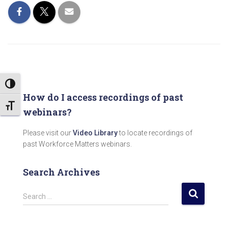
TOGGLE HIGH CONTRAST
How do I access recordings of past
TOGGLE FONT SIZE
webinars?
Please visit our
Video Library
to locate recordings of
past Workforce Matters webinars.
Search Archives
S
Search …
e
a
r