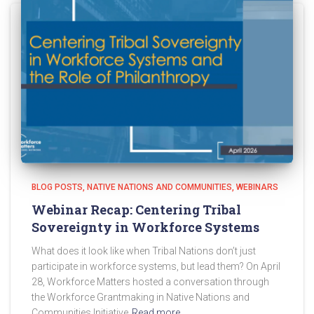
BLOG POSTS
NATIVE NATIONS AND COMMUNITIES
WEBINARS
Webinar Recap: Centering Tribal
Sovereignty in Workforce Systems
What does it look like when Tribal Nations don’t just
participate in workforce systems, but lead them? On April
28, Workforce Matters hosted a conversation through
the Workforce Grantmaking in Native Nations and
Communities Initiative
Read more