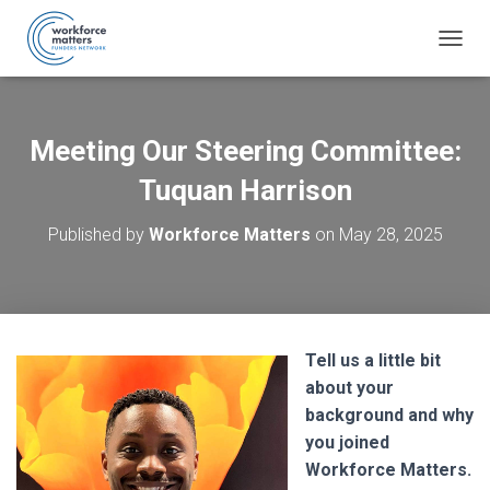
T
O
G
G
L
Meeting Our Steering Committee:
E
N
Tuquan Harrison
A
V
Published by
Workforce Matters
on
May 28, 2025
I
G
A
T
I
O
Tell us a little bit
N
about your
background and why
you joined
Workforce Matters.