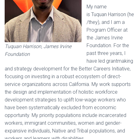
My name
is Tuquan Harrison (he
/they), and I am a
Program Officer at
the James Irvine
Foundation. For the
Tuquan Harrison, James Irvine
past three years, I
Foundation
have led grantmaking
and strategy development for the Better Careers Initiative,
focusing on investing in a robust ecosystem of direct-
service organizations across California. My work supports
the design and implementation of holistic workforce
development strategies to uplift low-wage workers who
have been systematically excluded from economic
opportunity. My priority populations include incarcerated
workers, immigrant communities, women and gender-
expansive individuals, Native and Tribal populations, and
workers and learners with disabilities.