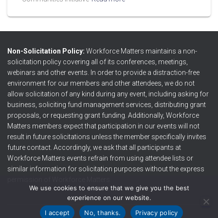
Non-Solicitation Policy:
Workforce Matters maintains a non-
solicitation policy covering all of its conferences, meetings,
webinars and other events. In order to provide a distraction-free
environment for our members and other attendees, we do not
allow solicitation of any kind during any event, including asking for
business, soliciting fund management services, distributing grant
proposals, or requesting grant funding. Additionally, Workforce
Matters members expect that participation in our events will not
result in future solicitations unless the member specifically invites
future contact. Accordingly, we ask that all participants at
Workforce Matters events refrain from using attendee lists or
similar information for solicitation purposes without the express
permission of Workforce Matters.
We use cookies to ensure that we give you the best
experience on our website.
I accept
No, thanks.
Privacy policy