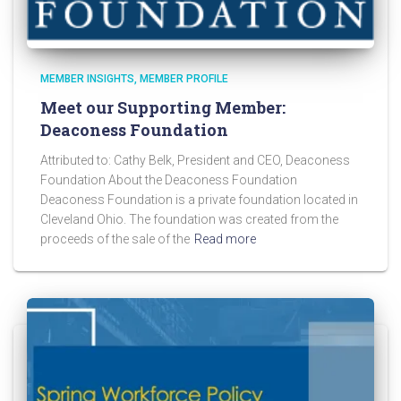
MEMBER INSIGHTS
MEMBER PROFILE
Meet our Supporting Member:
Deaconess Foundation
Attributed to: Cathy Belk, President and CEO, Deaconess
Foundation About the Deaconess Foundation
Deaconess Foundation is a private foundation located in
Cleveland Ohio. The foundation was created from the
proceeds of the sale of the
Read more