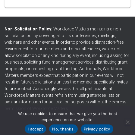
Non-Solicitation Policy:
Workforce Matters maintains a non-
solicitation policy covering all of its conferences, meetings,
webinars and other events. In order to provide a distraction-free
environment for our members and other attendees, we do not
allow solicitation of any kind during any event, including asking for
business, soliciting fund management services, distributing grant
proposals, or requesting grant funding. Additionally, Workforce
Matters members expect that participation in our events will not
result in future solicitations unless the member specifically invites
future contact. Accordingly, we ask that all participants at
Workforce Matters events refrain from using attendee lists or
similar information for solicitation purposes without the express
permission of Workforce Matters.
We use cookies to ensure that we give you the best
experience on our website.
I accept
No, thanks.
Privacy policy