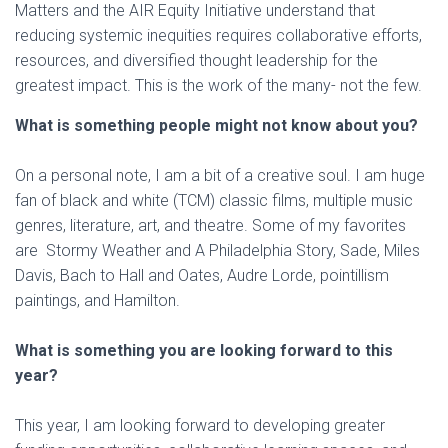
Matters and the AIR Equity Initiative understand that
reducing systemic inequities requires collaborative efforts,
resources, and diversified thought leadership for the
greatest impact. This is the work of the many- not the few.
What is something people might not know about you?
On a personal note, I am a bit of a creative soul. I am huge
fan of black and white (TCM) classic films, multiple music
genres, literature, art, and theatre. Some of my favorites
are Stormy Weather and A Philadelphia Story, Sade, Miles
Davis, Bach to Hall and Oates, Audre Lorde, pointillism
paintings, and Hamilton.
What is something you are looking forward to this
year?
This year, I am looking forward to developing greater