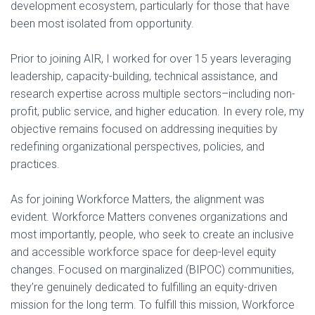
development ecosystem, particularly for those that have
been most isolated from opportunity.
Prior to joining AIR, I worked for over 15 years leveraging
leadership, capacity-building, technical assistance, and
research expertise across multiple sectors–including non-
profit, public service, and higher education. In every role, my
objective remains focused on addressing inequities by
redefining organizational perspectives, policies, and
practices.
As for joining Workforce Matters, the alignment was
evident. Workforce Matters convenes organizations and
most importantly, people, who seek to create an inclusive
and accessible workforce space for deep-level equity
changes. Focused on marginalized (BIPOC) communities,
they’re genuinely dedicated to fulfilling an equity-driven
mission for the long term. To fulfill this mission, Workforce