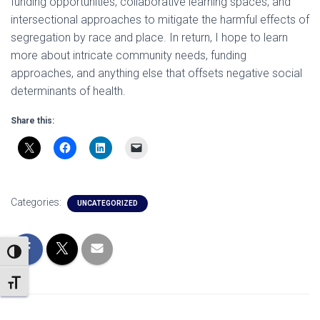
funding opportunities, collaborative learning spaces, and
intersectional approaches to mitigate the harmful effects of
segregation by race and place. In return, I hope to learn
more about intricate community needs, funding
approaches, and anything else that offsets negative social
determinants of health.
Share this:
Categories:
UNCATEGORIZED
TOGGLE HIGH CONTRAST
TOGGLE FONT SIZE