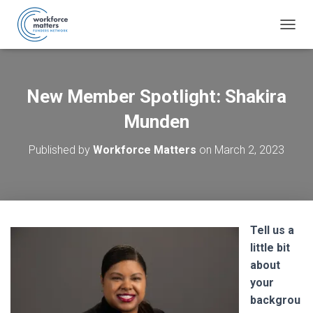
T
O
G
G
L
New Member Spotlight: Shakira
E
N
Munden
A
V
Published by
Workforce Matters
on
March 2, 2023
I
G
A
T
I
O
Tell us a
N
little bit
about
your
backgrou