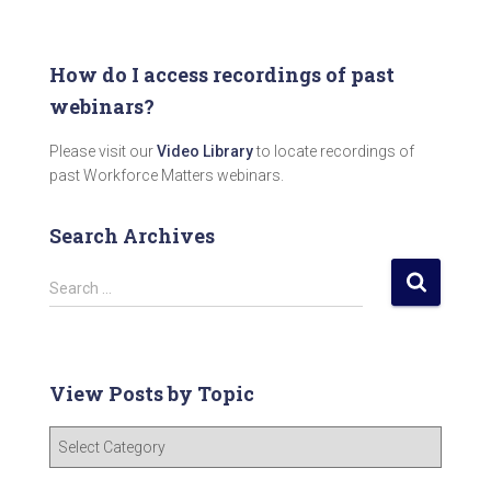
How do I access recordings of past
webinars?
Please visit our
Video Library
to locate recordings of
past Workforce Matters webinars.
Search Archives
S
Search …
e
a
r
c
View Posts by Topic
h
f
V
o
i
r
e