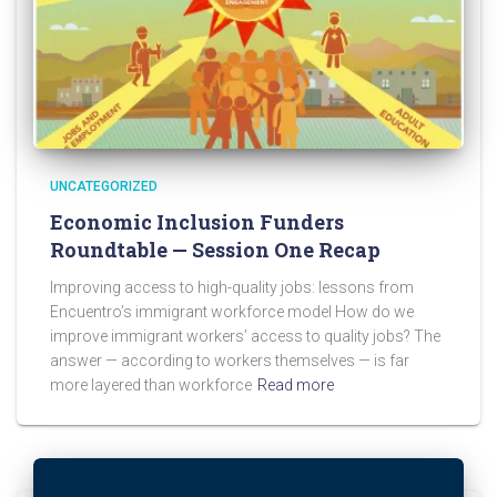
UNCATEGORIZED
Economic Inclusion Funders
Roundtable — Session One Recap
Improving access to high-quality jobs: lessons from
Encuentro’s immigrant workforce model How do we
improve immigrant workers’ access to quality jobs? The
answer — according to workers themselves — is far
more layered than workforce
Read more