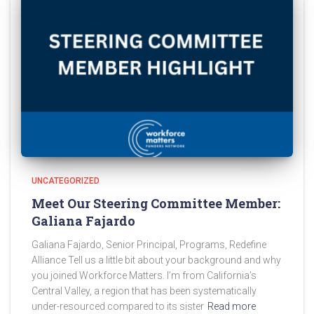
UNCATEGORIZED
Meet Our Steering Committee Member:
Galiana Fajardo
Galiana Fajardo, Senior Principal, Programs, Redefine
Alliance Tell us a little bit about your background and why
you joined Workforce Matters. I’m from California’s
Central Valley, a region that has been systematically
under-resourced compared to its sister
Read more