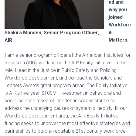
nd and
why you
joined
Workforc
e
Shakira Munden, Senior Program Officer,
Matters.
AIR
I am a senior program officer at the American Institutes for
Research (AIR), working on the AIR Equity Initiative. In this
role, I lead in the Justice in Public Safety and Policing,
Workforce Development, and co-lead the Scholars and
Leaders Awards grant program areas. The Equity Initiative
is AIR’s five-year, $100M+ investment in behavioral and
social science research and technical assistance to
address the underlying causes of systemic inequity. In our
Workforce Development area, the AIR Equity Initiative
funding seeks to uncover the most effective strategies and
partnerships to build an equitable 21st-century workforce