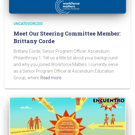
UNCATEGORIZED
Meet Our Steering Committee Member:
Brittany Corde
Brittany Corde, Senior Program Officer, Ascendium
Philanthropy 1. Tell us a little bit about your background
and why you joined Workforce Matters. I currently serve
as a Senior Program Officer at Ascendium Education
Group, where
Read more