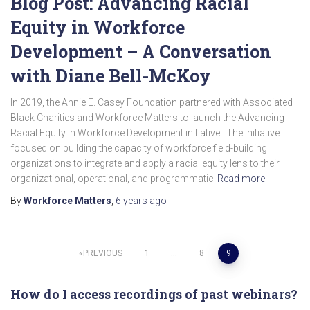
Blog Post: Advancing Racial
Equity in Workforce
Development – A Conversation
with Diane Bell-McKoy
In 2019, the Annie E. Casey Foundation partnered with Associated
Black Charities and Workforce Matters to launch the Advancing
Racial Equity in Workforce Development initiative. The initiative
focused on building the capacity of workforce field-building
organizations to integrate and apply a racial equity lens to their
organizational, operational, and programmatic
Read more
By
Workforce Matters
,
6 years
ago
Posts
PREVIOUS
1
…
8
9
pagination
How do I access recordings of past webinars?