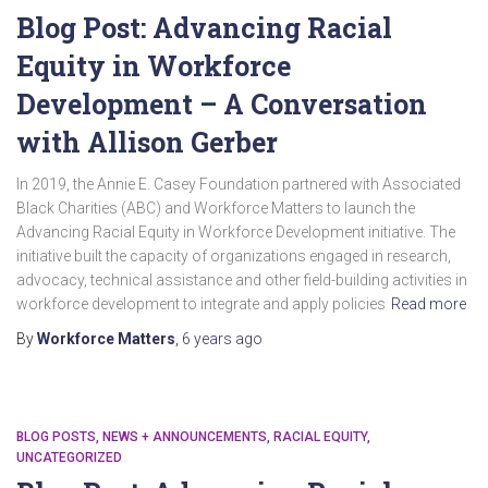
Blog Post: Advancing Racial
Equity in Workforce
Development – A Conversation
with Allison Gerber
In 2019, the Annie E. Casey Foundation partnered with Associated
Black Charities (ABC) and Workforce Matters to launch the
Advancing Racial Equity in Workforce Development initiative. The
initiative built the capacity of organizations engaged in research,
advocacy, technical assistance and other field-building activities in
workforce development to integrate and apply policies
Read more
By
Workforce Matters
,
6 years
ago
BLOG POSTS
NEWS + ANNOUNCEMENTS
RACIAL EQUITY
UNCATEGORIZED