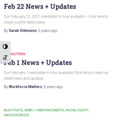
Feb 22 News + Updates
Our February 22, 2021 newsletter is now available – click here to
check out the latest news.
By
Sarah Oldmixon
,
5 years
ago
TOGGLE HIGH CONTRAST
NEWSLETTERS
TOGGLE FONT SIZE
Feb 1 News + Updates
Our February 1 newsletter is now available! Click here to read our
latest news and updates.
By
Workforce Matters
,
6 years
ago
BLOG POSTS
NEWS + ANNOUNCEMENTS
RACIAL EQUITY
UNCATEGORIZED