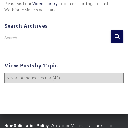
Please visit our
Video Library
to locate recordings of past
Workforce Matters webinars.
Search Archives
S
Search …
e
a
r
c
View Posts by Topic
h
f
V
o
i
r
e
:
w
P
o
s
t
s
Non-Solicitation Policy:
Workforce Matters maintains a non-