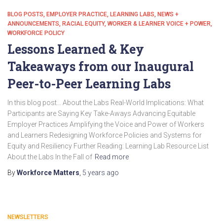
BLOG POSTS
EMPLOYER PRACTICE
LEARNING LABS
NEWS +
ANNOUNCEMENTS
RACIAL EQUITY
WORKER & LEARNER VOICE + POWER
WORKFORCE POLICY
Lessons Learned & Key
Takeaways from our Inaugural
Peer-to-Peer Learning Labs
In this blog post… About the Labs Real-World Implications: What
Participants are Saying Key Take-Aways Advancing Equitable
Employer Practices Amplifying the Voice and Power of Workers
and Learners Redesigning Workforce Policies and Systems for
Equity and Resiliency Further Reading: Learning Lab Resource List
About the Labs In the Fall of
Read more
By
Workforce Matters
,
5 years
ago
NEWSLETTERS