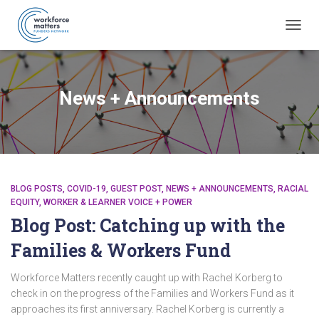
TOGG
NAVIG
News + Announcements
BLOG POSTS
COVID-19
GUEST POST
NEWS + ANNOUNCEMENTS
RACIAL
EQUITY
WORKER & LEARNER VOICE + POWER
Blog Post: Catching up with the
Families & Workers Fund
Workforce Matters recently caught up with Rachel Korberg to
check in on the progress of the Families and Workers Fund as it
approaches its first anniversary. Rachel Korberg is currently a