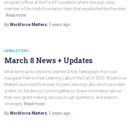
program officer at the Ford Foundation where she was a key
member of the multi-foundation team that established the Families
Read more
By
Workforce Matters
,
5 years
ago
NEWSLETTERS
March 8 News + Updates
what we’re up to Lessons Learned & Key Takeaways from our
Inaugural Peer-to-Peer Learning Labs In the Fall of 2020, Workforce
Matters launched three peer-to-peer Learning Labs which provided
a table for funders to come together to share information about
their own grant making, discuss tough questions, and explore
strategies
Read more
By
Workforce Matters
,
5 years
ago