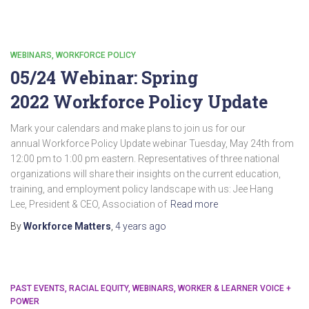
WEBINARS
WORKFORCE POLICY
05/24 Webinar: Spring
2022 Workforce Policy Update
Mark your calendars and make plans to join us for our
annual Workforce Policy Update webinar Tuesday, May 24th from
12:00 pm to 1:00 pm eastern. Representatives of three national
organizations will share their insights on the current education,
training, and employment policy landscape with us: Jee Hang
Lee, President & CEO, Association of
Read more
By
Workforce Matters
,
4 years
ago
PAST EVENTS
RACIAL EQUITY
WEBINARS
WORKER & LEARNER VOICE +
POWER