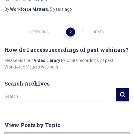
By
Workforce Matters
,
5 years
ago
Posts
PREVIOUS
1
2
3
NEXT
pagination
How do I access recordings of past webinars?
Please visit our
Video Library
to locate recordings of past
Workforce Matters webinars.
Search Archives
S
Search …
e
a
r
c
View Posts by Topic
h
f