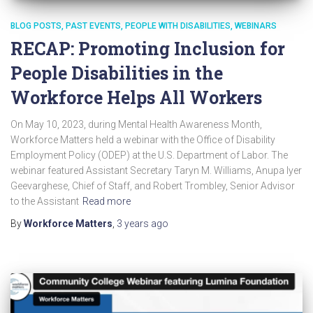
BLOG POSTS
PAST EVENTS
PEOPLE WITH DISABILITIES
WEBINARS
RECAP: Promoting Inclusion for
People Disabilities in the
Workforce Helps All Workers
On May 10, 2023, during Mental Health Awareness Month,
Workforce Matters held a webinar with the Office of Disability
Employment Policy (ODEP) at the U.S. Department of Labor. The
webinar featured Assistant Secretary Taryn M. Williams, Anupa Iyer
Geevarghese, Chief of Staff, and Robert Trombley, Senior Advisor
to the Assistant
Read more
By
Workforce Matters
,
3 years
ago