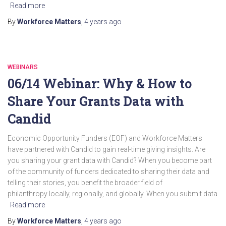
Read more
By
Workforce Matters
,
4 years
ago
WEBINARS
06/14 Webinar: Why & How to
Share Your Grants Data with
Candid
Economic Opportunity Funders (EOF) and Workforce Matters
have partnered with Candid to gain real-time giving insights. Are
you sharing your grant data with Candid? When you become part
of the community of funders dedicated to sharing their data and
telling their stories, you benefit the broader field of
philanthropy locally, regionally, and globally. When you submit data
Read more
By
Workforce Matters
,
4 years
ago