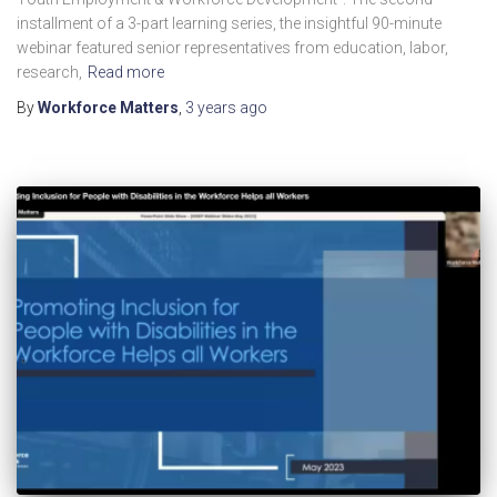
installment of a 3-part learning series, the insightful 90-minute
webinar featured senior representatives from education, labor,
research,
Read more
By
Workforce Matters
,
3 years
ago