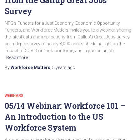
from the Gallup Great Jobs
Survey
NFG’s Funders for a Just Economy, Economic Opportunity
Funders, and Workforce Matters invites you to a webinar sharing
the latest data and implications from Gallup’s Great Jobs survey,
an in-depth survey of nearly 8,000 adults shedding light on the
impact of COVID on the labor force, and in particular job
Read more
By
Workforce Matters
,
5 years
ago
WEBINARS
05/14 Webinar: Workforce 101 –
An Introduction to the US
Workforce System
Are you new to workforce development and struggling to wrap