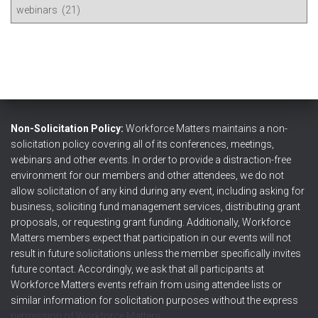
V
o
i
r
e
:
w
P
o
s
t
s
Non-Solicitation Policy:
Workforce Matters maintains a non-
b
solicitation policy covering all of its conferences, meetings,
y
webinars and other events. In order to provide a distraction-free
T
environment for our members and other attendees, we do not
o
allow solicitation of any kind during any event, including asking for
p
business, soliciting fund management services, distributing grant
i
proposals, or requesting grant funding. Additionally, Workforce
c
Matters members expect that participation in our events will not
result in future solicitations unless the member specifically invites
future contact. Accordingly, we ask that all participants at
Workforce Matters events refrain from using attendee lists or
similar information for solicitation purposes without the express
permission of Workforce Matters.