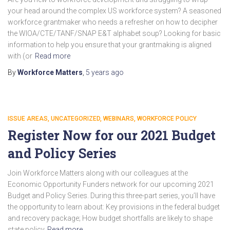
your head around the complex US workforce system? A seasoned
workforce grantmaker who needs a refresher on how to decipher
the WIOA/CTE/TANF/SNAP E&T alphabet soup? Looking for basic
information to help you ensure that your grantmaking is aligned
with (or
Read more
By
Workforce Matters
,
5 years
ago
ISSUE AREAS
UNCATEGORIZED
WEBINARS
WORKFORCE POLICY
Register Now for our 2021 Budget
and Policy Series
Join Workforce Matters along with our colleagues at the
Economic Opportunity Funders network for our upcoming 2021
Budget and Policy Series. During this three-part series, you’ll have
the opportunity to learn about: Key provisions in the federal budget
and recovery package; How budget shortfalls are likely to shape
state policy
Read more