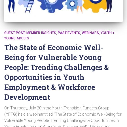
GUEST POST
MEMBER INSIGHTS
PAST EVENTS
WEBINARS
YOUTH +
YOUNG ADULTS
The State of Economic Well-
Being for Vulnerable Young
People: Trending Challenges &
Opportunities in Youth
Employment & Workforce
Development
On Thursday, July 20th the Youth Transition Funders Group
(YFTG) held a webinar titled “The State of Economic Well-Being for
Vulnerable Young People: Trending Challenges & Opportunities in
Youth Employment & Workforce Development”. The second