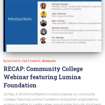
BLOG POSTS
PAST EVENTS
WEBINARS
RECAP: Community College
Webinar featuring Lumina
Foundation
On May 4, Workforce Matters hosted a webinar on community
colleges featuring Lumina Foundation and partner organizations
working together to create career opportunities through short-term