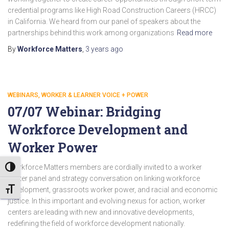
credential programs like High Road Construction Careers (HRCC)
in California. We heard from our panel of speakers about the
partnerships behind this work among organizations
Read more
By
Workforce Matters
,
3 years
ago
WEBINARS
WORKER & LEARNER VOICE + POWER
07/07 Webinar: Bridging
Workforce Development and
Worker Power
Workforce Matters members are cordially invited to a worker
TOGGLE HIGH CONTRAST
center panel and strategy conversation on linking workforce
development, grassroots worker power, and racial and economic
TOGGLE FONT SIZE
justice. In this important and evolving nexus for action, worker
centers are leading with new and innovative developments,
redefining the field of workforce development nationally.