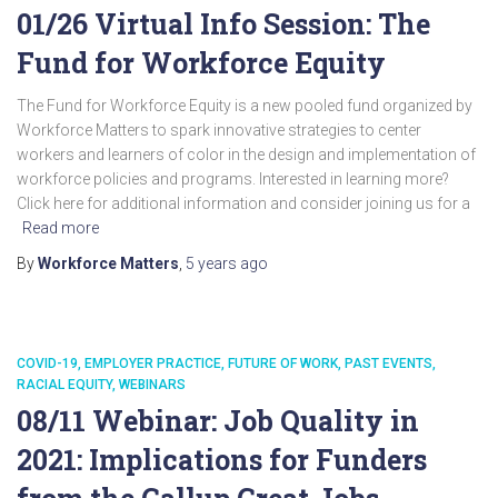
01/26 Virtual Info Session: The
Fund for Workforce Equity
The Fund for Workforce Equity is a new pooled fund organized by
Workforce Matters to spark innovative strategies to center
workers and learners of color in the design and implementation of
workforce policies and programs. Interested in learning more?
Click here for additional information and consider joining us for a
Read more
By
Workforce Matters
,
5 years
ago
COVID-19
EMPLOYER PRACTICE
FUTURE OF WORK
PAST EVENTS
RACIAL EQUITY
WEBINARS
08/11 Webinar: Job Quality in
2021: Implications for Funders