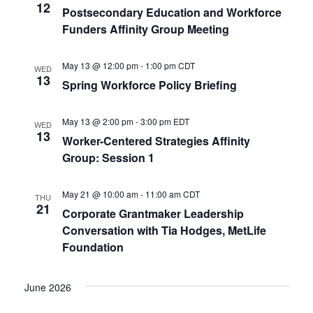
12
Postsecondary Education and Workforce
s
Funders Affinity Group Meeting
N
May 13 @ 12:00 pm
-
1:00 pm
CDT
WED
a
13
Spring Workforce Policy Briefing
v
May 13 @ 2:00 pm
-
3:00 pm
EDT
WED
13
i
Worker-Centered Strategies Affinity
Group: Session 1
g
May 21 @ 10:00 am
-
11:00 am
CDT
THU
a
21
Corporate Grantmaker Leadership
Conversation with Tia Hodges, MetLife
t
Foundation
i
June 2026
o