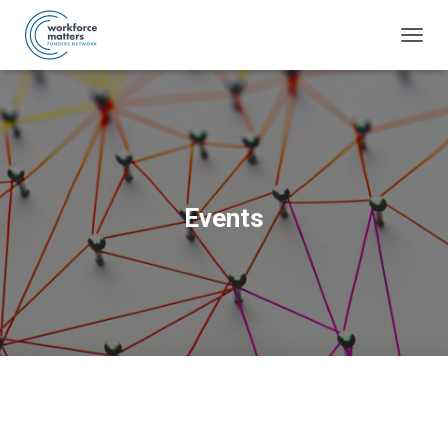
TOGG
NAVIG
Events