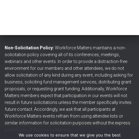
Non-Solicitation Policy:
Workforce Matters maintains a non-
solicitation policy covering all of its conferences, meetings,
webinars and other events. In order to provide a distraction-free
environment for our members and other attendees, we do not
allow solicitation of any kind during any event, including asking for
business, soliciting fund management services, distributing grant
proposals, or requesting grant funding. Additionally, Workforce
Matters members expect that participation in our events will not
result in future solicitations unless the member specifically invites
future contact. Accordingly, we ask that all participants at
Workforce Matters events refrain from using attendee lists or
similar information for solicitation purposes without the express
permission of Workforce Matters.
We use cookies to ensure that we give you the best