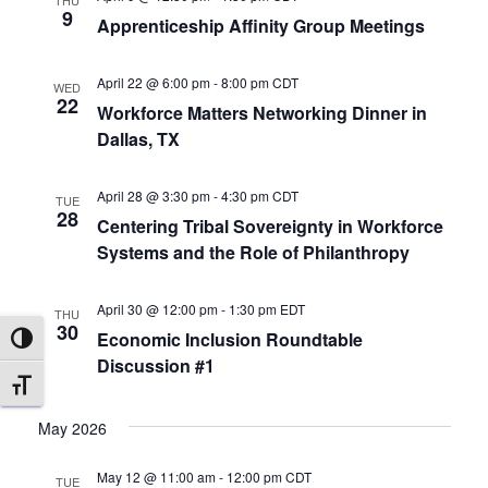
THU
9
r
Apprenticeship Affinity Group Meetings
a
c
v
April 22 @ 6:00 pm
-
8:00 pm
CDT
WED
22
Workforce Matters Networking Dinner in
i
h
Dallas, TX
g
a
April 28 @ 3:30 pm
-
4:30 pm
CDT
a
TUE
n
28
Centering Tribal Sovereignty in Workforce
t
Systems and the Role of Philanthropy
d
i
April 30 @ 12:00 pm
-
1:30 pm
EDT
V
THU
o
30
Economic Inclusion Roundtable
TOGGLE HIGH CONTRAST
i
n
Discussion #1
TOGGLE FONT SIZE
e
May 2026
w
May 12 @ 11:00 am
-
12:00 pm
CDT
TUE