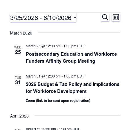
3/25/2026
 - 
6/10/2026
Events
S
E
E
L
E
I
S
A
v
v
S
e
March 2026
R
T
C
e
l
e
H
March 25 @ 12:00 pm
-
1:00 pm
EDT
e
WED
n
25
Postsecondary Education and Workforce
c
n
Funders Affinity Group Meeting
t
t
d
t
V
a
March 31 @ 12:00 pm
-
1:00 pm
EDT
TUE
31
s
i
t
2026 Budget & Tax Policy and Implications
for Workforce Development
e
e
S
.
Zoom (link to be sent upon registration)
w
e
April 2026
s
a
N
April 9 @ 12:30 pm
-
1:30 pm
CDT