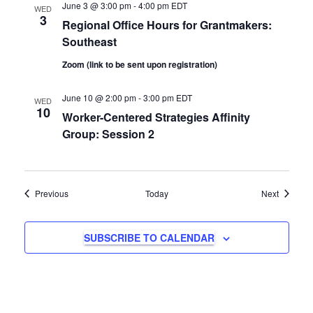
June 3 @ 3:00 pm
-
4:00 pm
EDT
WED
n
3
Regional Office Hours for Grantmakers:
Southeast
Zoom (link to be sent upon registration)
June 10 @ 2:00 pm
-
3:00 pm
EDT
WED
10
Worker-Centered Strategies Affinity
Group: Session 2
Events
Events
Previous
Today
Next
SUBSCRIBE TO CALENDAR